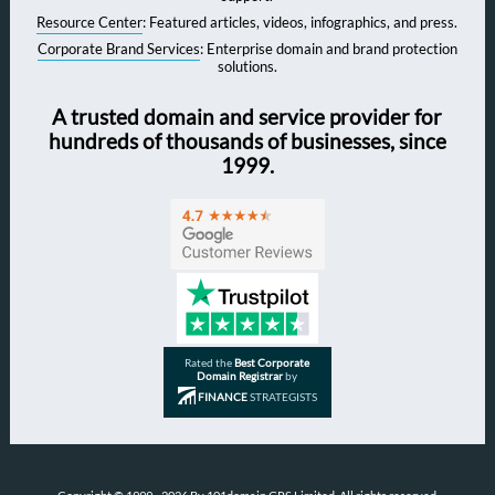
Resource Center
: Featured articles, videos, infographics, and press.
Corporate Brand Services
: Enterprise domain and brand protection
solutions.
A trusted domain and service provider for
hundreds of thousands of businesses, since
1999.
Rated the
Best Corporate
Domain Registrar
by
FINANCE
STRATEGISTS