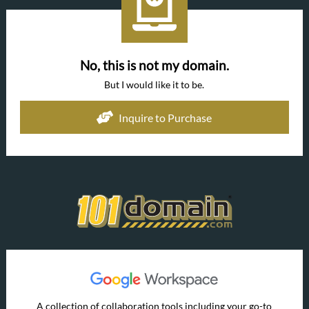
No, this is not my domain.
But I would like it to be.
Inquire to Purchase
A collection of collaboration tools including your go-to