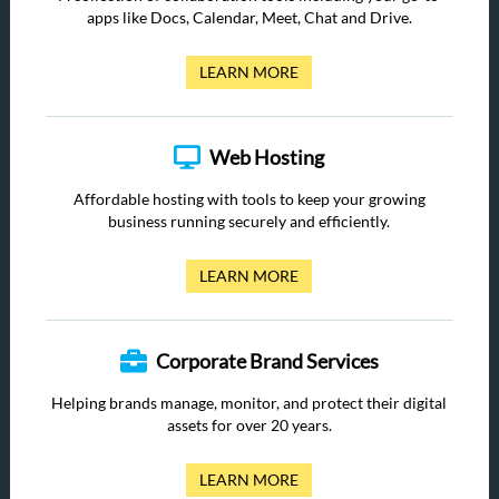
apps like Docs, Calendar, Meet, Chat and Drive.
LEARN MORE
Web Hosting
Affordable hosting with tools to keep your growing
business running securely and efficiently.
LEARN MORE
Corporate Brand Services
Helping brands manage, monitor, and protect their digital
assets for over 20 years.
LEARN MORE