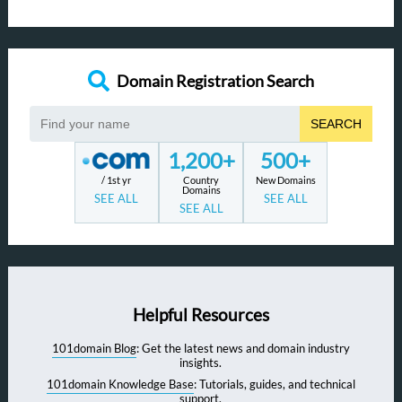
Domain Registration Search
SEARCH
1,200+
500+
/ 1st yr
Country
New Domains
Domains
SEE ALL
SEE ALL
SEE ALL
Helpful Resources
101domain Blog
: Get the latest news and domain industry
insights.
101domain Knowledge Base
: Tutorials, guides, and technical
support.