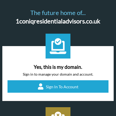
The future home of...
1coniqresidentialadvisors.co.uk
Yes, this is my domain.
Sign in to manage your domain and account.
Sign In To Account